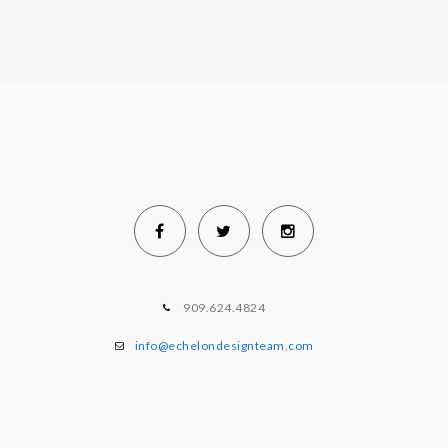
909.624.4824
info@echelondesignteam.com