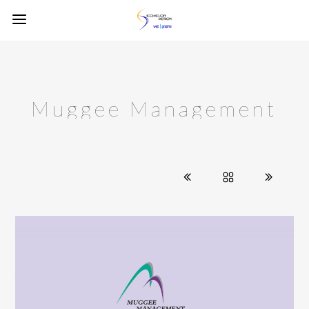
Muggee Management