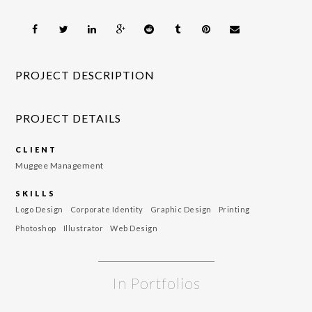
PROJECT DESCRIPTION
PROJECT DETAILS
CLIENT
Muggee Management
SKILLS
Logo Design
Corporate Identity
Graphic Design
Printing
Photoshop
Illustrator
Web Design
In Portfolios