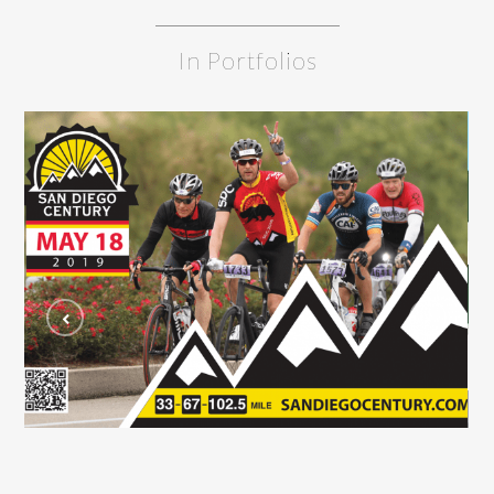
In Portfolios
San Diego Century Postcard
C
GRAPHIC DESIGN