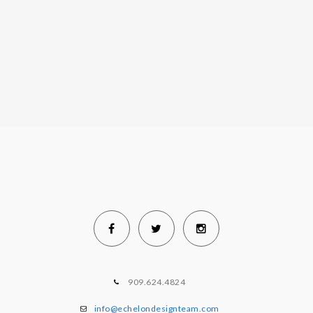
909.624.4824
info@echelondesignteam.com