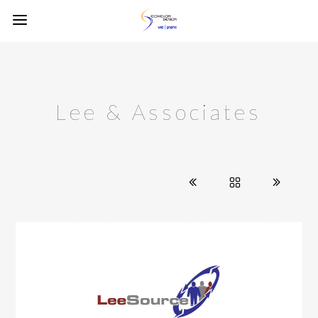
Lee & Associates